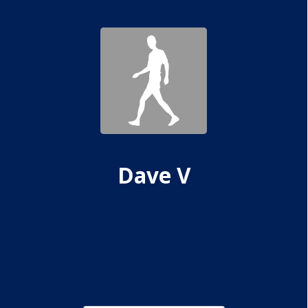
Dave V