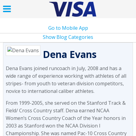
Go to Mobile App
Show Blog Categories
Dena Evans
Dena Evans joined runcoach in July, 2008 and has a
wide range of experience working with athletes of all
stripes- from youth to veteran division competitors,
novice to international caliber athletes.
From 1999-2005, she served on the Stanford Track &
Field/ Cross Country staff. Dena earned NCAA
Women’s Cross Country Coach of the Year honors in
2003 as Stanford won the NCAA Division I
Championship. She was named Pac-10 Cross Country