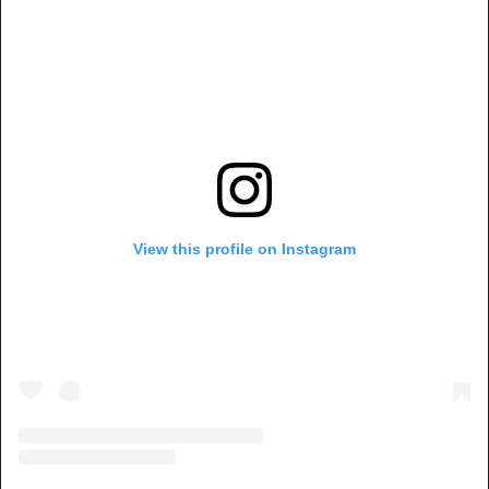
View this profile on Instagram