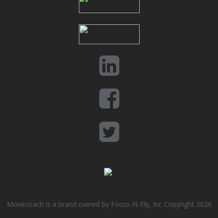
Movecoach is a brand owned by Focus-N-Fly, Inc Copyright 2026