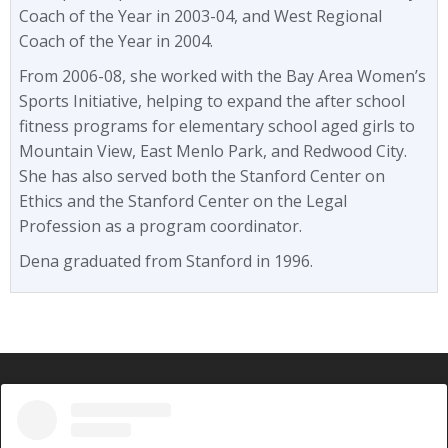
Coach of the Year in 2003-04, and West Regional
Coach of the Year in 2004.
From 2006-08, she worked with the Bay Area Women’s
Sports Initiative, helping to expand the after school
fitness programs for elementary school aged girls to
Mountain View, East Menlo Park, and Redwood City.
She has also served both the Stanford Center on
Ethics and the Stanford Center on the Legal
Profession as a program coordinator.
Dena graduated from Stanford in 1996.