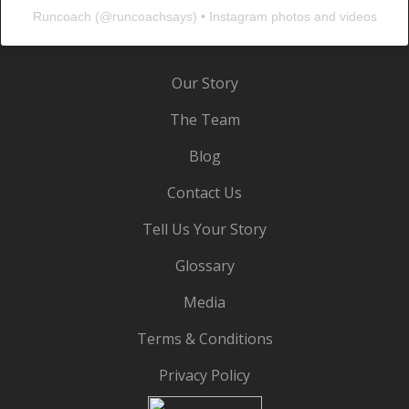
Runcoach
(@
runcoachsays
) • Instagram photos and videos
Our Story
The Team
Blog
Contact Us
Tell Us Your Story
Glossary
Media
Terms & Conditions
Privacy Policy