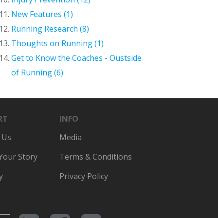
New Features (1)
Running Research (8)
Thoughts on Running (1)
Get to Know the Coaches - Oustside
of Running (6)
RT
INFO
 Us
Media
 Your Story
Terms & Conditions
y
Privacy Policy