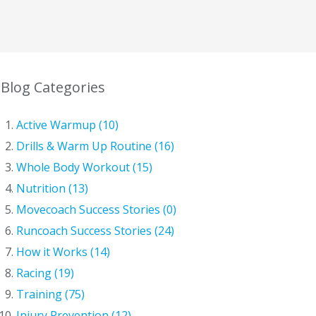
Blog Categories
Active Warmup (10)
Drills & Warm Up Routine (16)
Whole Body Workout (15)
Nutrition (13)
Movecoach Success Stories (0)
Runcoach Success Stories (24)
How it Works (14)
Racing (19)
Training (75)
Injury Prevention (12)