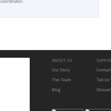
 coordinator.
ABOUT US
SUPPO
Our Story
Contact
The Team
Tell Us
Blog
Glossar