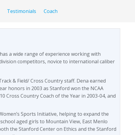
Testimonials
Coach
 has a wide range of experience working with
division competitors, novice to international caliber
rack & Field/ Cross Country staff. Dena earned
ear honors in 2003 as Stanford won the NCAA
10 Cross Country Coach of the Year in 2003-04, and
omen’s Sports Initiative, helping to expand the
 school aged girls to Mountain View, East Menlo
both the Stanford Center on Ethics and the Stanford