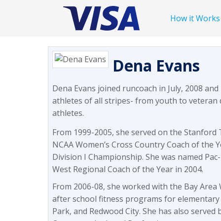
How it Works
Dena Evans
Dena Evans joined runcoach in July, 2008 and
athletes of all stripes- from youth to veteran 
athletes.
From 1999-2005, she served on the Stanford T
NCAA Women’s Cross Country Coach of the Y
Division I Championship. She was named Pac-
West Regional Coach of the Year in 2004.
From 2006-08, she worked with the Bay Area W
after school fitness programs for elementary
Park, and Redwood City. She has also served 