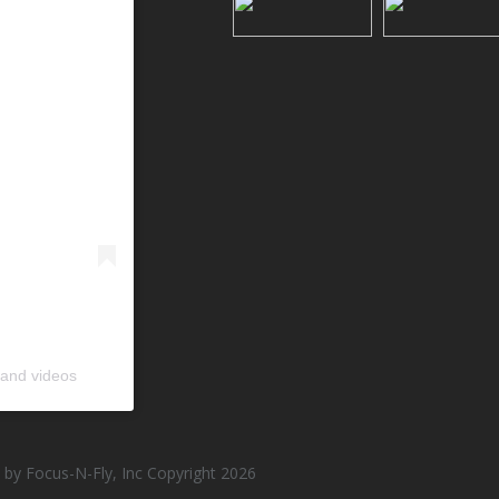
 and videos
by Focus-N-Fly, Inc Copyright 2026