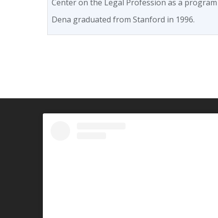
Center on the Legal Profession as a program
Dena graduated from Stanford in 1996.