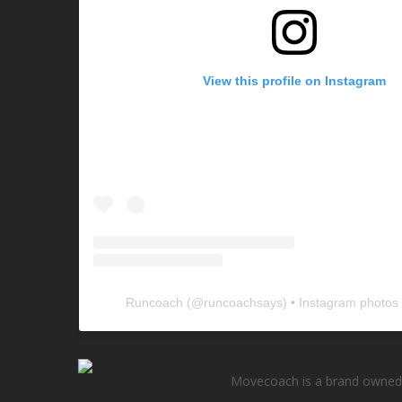
View this profile on Instagram
Runcoach
(@
runcoachsays
) • Instagram photos
Movecoach is a brand owned 