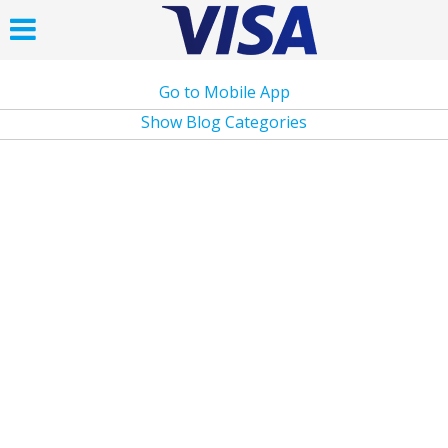
Go to Mobile App
Show Blog Categories