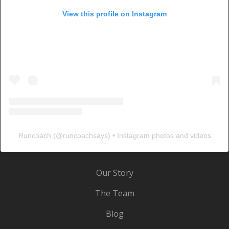
View this profile on Instagram
Runcoach
(@
runcoachsays
) • Instagram photos and videos
Our Story
The Team
Blog