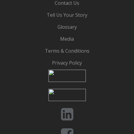
Contact Us
Tell Us Your Story
Glossary
Media
Terms & Conditions
Privacy Policy