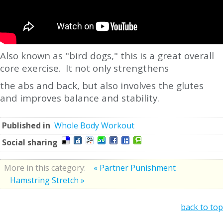
Also known as "bird dogs," this is a great overall
core exercise. It not only strengthens
the abs and back, but also involves the glutes
and improves balance and stability.
Published in
Whole Body Workout
Social sharing
More in this category:
« Partner Punishment
Hamstring Stretch »
back to top