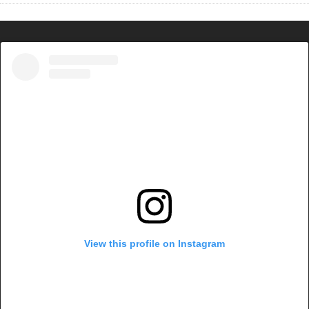
View this profile on Instagram