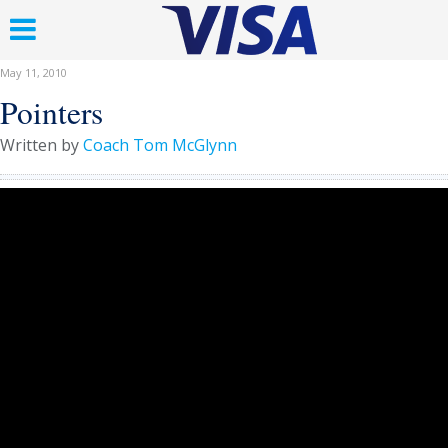
May 11, 2010
Pointers
Written by
Coach Tom McGlynn