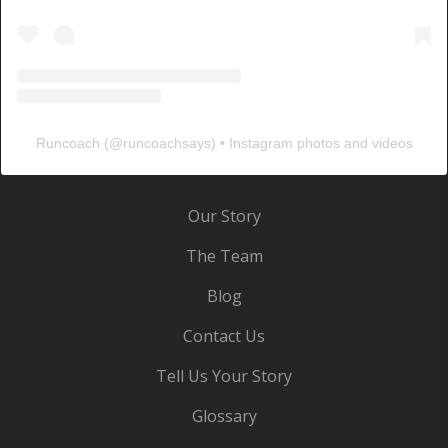
Runcoach
(@
runcoachsays
) • Instagram photos and videos
Our Story
The Team
Blog
Contact Us
Tell Us Your Story
Glossary