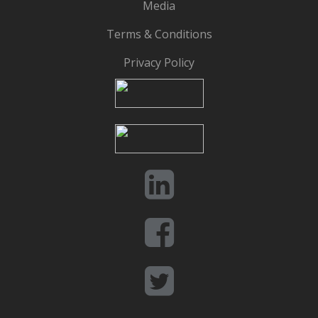
Media
Terms & Conditions
Privacy Policy