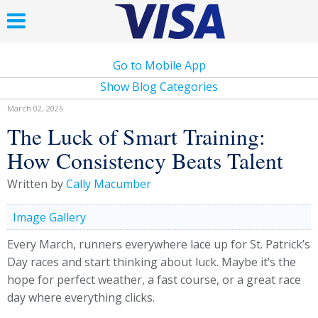
Go to Mobile App
Show Blog Categories
March 02, 2026
The Luck of Smart Training:
How Consistency Beats Talent
Written by
Cally Macumber
Image Gallery
Every March, runners everywhere lace up for St. Patrick’s
Day races and start thinking about luck. Maybe it’s the
hope for perfect weather, a fast course, or a great race
day where everything clicks.