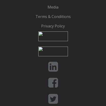
Media
Terms & Conditions
Privacy Policy