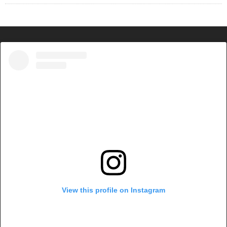
View this profile on Instagram