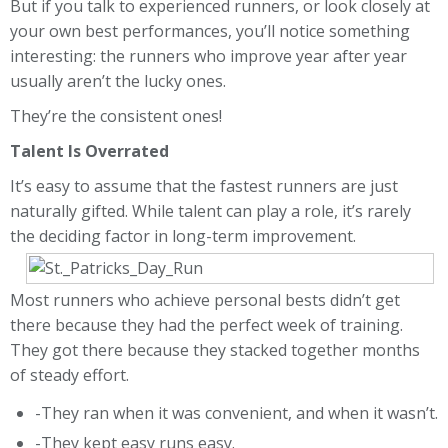
But if you talk to experienced runners, or look closely at
your own best performances, you’ll notice something
interesting: the runners who improve year after year
usually aren’t the lucky ones.
They’re the consistent ones!
Talent Is Overrated
It’s easy to assume that the fastest runners are just
naturally gifted. While talent can play a role, it’s rarely
the deciding factor in long-term improvement.
Most runners who achieve personal bests didn’t get
there because they had the perfect week of training.
They got there because they stacked together months
of steady effort.
-They ran when it was convenient, and when it wasn’t.
-They kept easy runs easy.