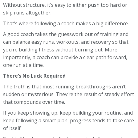
Without structure, it’s easy to either push too hard or
skip runs altogether.
That’s where following a coach makes a big difference.
A good coach takes the guesswork out of training and
can balance easy runs, workouts, and recovery so that
you’re building fitness without burning out. More
importantly, a coach can provide a clear path forward,
one run at a time.
There’s No Luck Required
The truth is that most running breakthroughs aren’t
sudden or mysterious. They’re the result of steady effort
that compounds over time.
If you keep showing up, keep building your routine, and
keep following a smart plan, progress tends to take care
of itself.