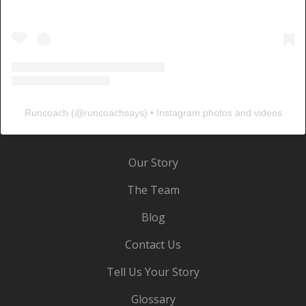
Runcoach
(@
runcoachsays
) • Instagram photos and videos
Our Story
The Team
Blog
Contact Us
Tell Us Your Story
Glossary