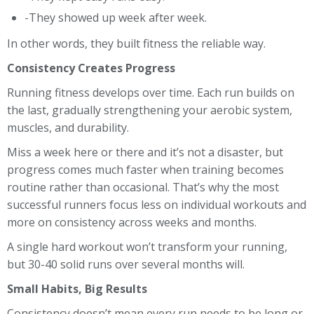
-They showed up week after week.
In other words, they built fitness the reliable way.
Consistency Creates Progress
Running fitness develops over time. Each run builds on
the last, gradually strengthening your aerobic system,
muscles, and durability.
Miss a week here or there and it’s not a disaster, but
progress comes much faster when training becomes
routine rather than occasional. That’s why the most
successful runners focus less on individual workouts and
more on consistency across weeks and months.
A single hard workout won’t transform your running,
but 30-40 solid runs over several months will.
Small Habits, Big Results
Consistency doesn’t mean every run needs to be long or