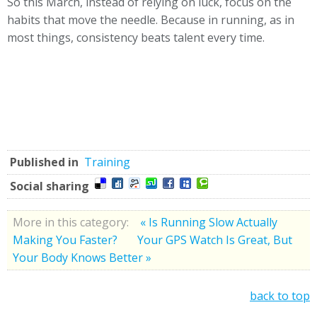
So this March, instead of relying on luck, focus on the
habits that move the needle. Because in running, as in
most things, consistency beats talent every time.
Published in
Training
Social sharing
More in this category:
« Is Running Slow Actually
Making You Faster?
Your GPS Watch Is Great, But
Your Body Knows Better »
back to top