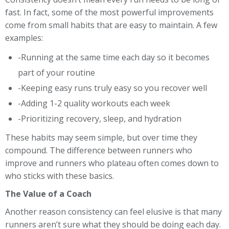
fast. In fact, some of the most powerful improvements
come from small habits that are easy to maintain. A few
examples:
-Running at the same time each day so it becomes
part of your routine
-Keeping easy runs truly easy so you recover well
-Adding 1-2 quality workouts each week
-Prioritizing recovery, sleep, and hydration
These habits may seem simple, but over time they
compound. The difference between runners who
improve and runners who plateau often comes down to
who sticks with these basics.
The Value of a Coach
Another reason consistency can feel elusive is that many
runners aren’t sure what they should be doing each day.