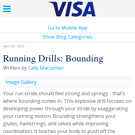
Go to Mobile App
Show Blog Categories
April 09, 2025
Running Drills: Bounding
Written by
Cally Macumber
Image Gallery
Your run stride should feel strong and springy - that’s
where bounding comes in. This explosive drill focuses on
developing power through your stride by exaggerating
your running motion. Bounding strengthens your
glutes, hamstrings, and calves while improving
coordination. It teaches your body to push off the