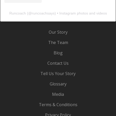
Runcoach
(@
runcoachsays
) • Instagram photos and videos
Our Story
The Team
Blog
Contact Us
Tell Us Your Story
Glossary
Media
Terms & Conditions
Privacy Policy