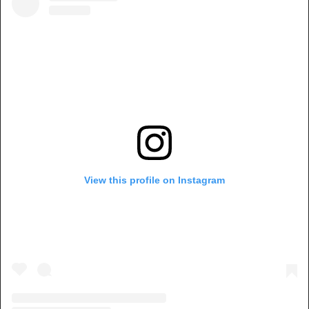
View this profile on Instagram