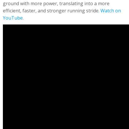
ground with more power, translating into a more
efficient, faster, and stronger running stride.
Watch on
YouTube
.