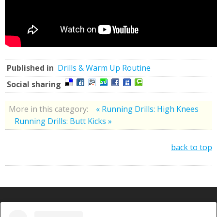
Published in
Drills & Warm Up Routine
Social sharing
More in this category:
« Running Drills: High Knees
Running Drills: Butt Kicks »
back to top