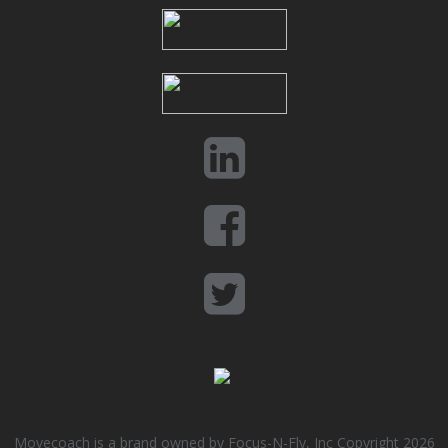
Movecoach is a brand owned by Focus-N-Fly, Inc Copyright 2026