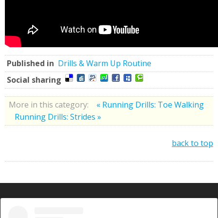
Published in
Drills & Warm Up Routine
Social sharing
More in this category:
« Running Drills: Toe Walking
Running Drills: Strides »
back to top