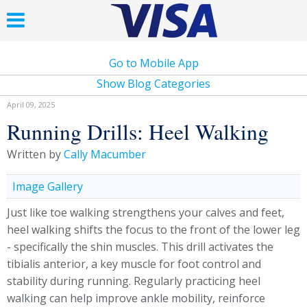
Go to Mobile App
Show Blog Categories
April 09, 2025
Running Drills: Heel Walking
Written by
Cally Macumber
Image Gallery
Just like toe walking strengthens your calves and feet,
heel walking shifts the focus to the front of the lower leg
- specifically the shin muscles. This drill activates the
tibialis anterior, a key muscle for foot control and
stability during running. Regularly practicing heel
walking can help improve ankle mobility, reinforce