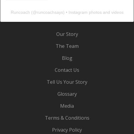
Runcoach
(@
runcoachsays
) • Instagram photos and videos
Our Story
The Team
Blog
Contact Us
Tell Us Your Story
Glossary
Media
Terms & Conditions
Privacy Policy