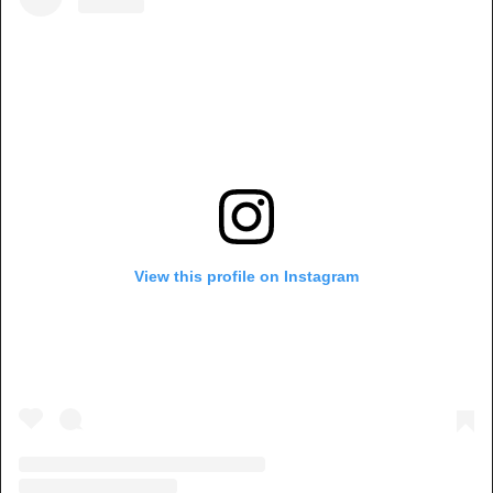
View this profile on Instagram