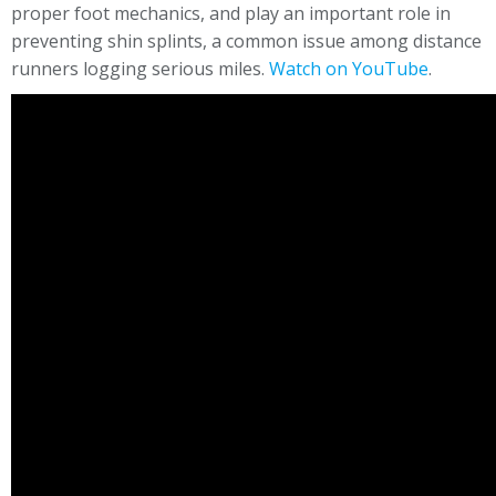
proper foot mechanics, and play an important role in
preventing shin splints, a common issue among distance
runners logging serious miles.
Watch on YouTube
.