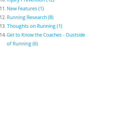
New Features (1)
Running Research (8)
Thoughts on Running (1)
Get to Know the Coaches - Oustside
of Running (6)