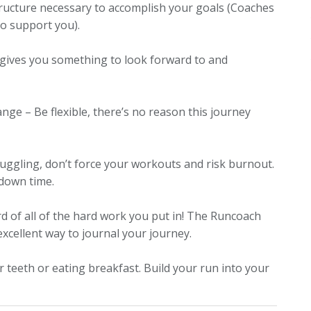
structure necessary to accomplish your goals
(Coaches
 to support you)
.
e gives you something to look forward to and
hange – Be flexible, there’s no reason this journey
ruggling, don’t force your workouts and risk burnout.
 down time.
d of all of the hard work you put in!
The Runcoach
excellent way to journal your journey.
our teeth or eating breakfast. Build your run into your