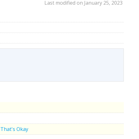
Last modified on January 25, 2023
That's Okay