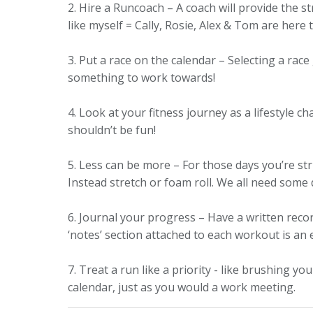
2. Hire a Runcoach – A coach will provide the 
like myself = Cally, Rosie, Alex & Tom are here
3. Put a race on the calendar – Selecting a rac
something to work towards!
4. Look at your fitness journey as a lifestyle c
shouldn’t be fun!
5. Less can be more – For those days you’re st
Instead stretch or foam roll. We all need some
6. Journal your progress – Have a written recor
‘notes’ section attached to each workout is an 
7. Treat a run like a priority - like brushing y
calendar, just as you would a work meeting.