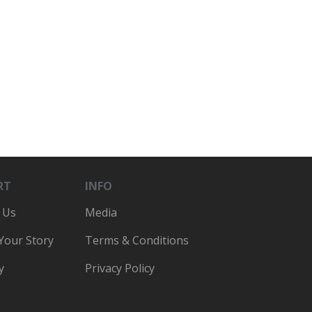
RT
INFO
 Us
Media
 Your Story
Terms & Conditions
y
Privacy Policy