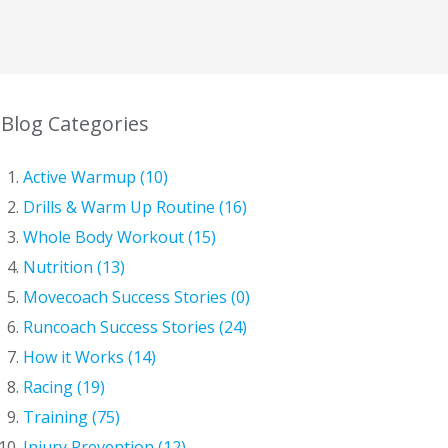
Blog Categories
Active Warmup (10)
Drills & Warm Up Routine (16)
Whole Body Workout (15)
Nutrition (13)
Movecoach Success Stories (0)
Runcoach Success Stories (24)
How it Works (14)
Racing (19)
Training (75)
Injury Prevention (12)