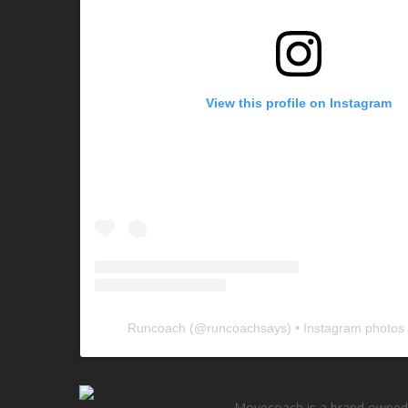
View this profile on Instagram
Runcoach
(@
runcoachsays
) • Instagram photos
Movecoach is a brand owned 