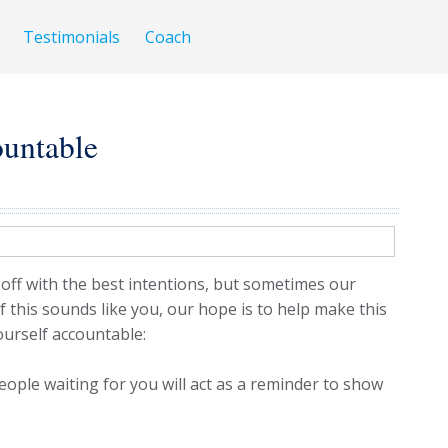
Testimonials
Coach
untable
 off with the best intentions, but sometimes our
If this sounds like you, our hope is to help make this
yourself accountable:
ople waiting for you will act as a reminder to show