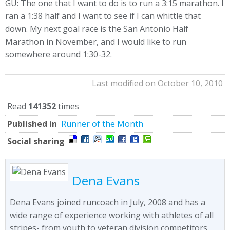
GU: The one that I want to do is to run a 3:15 marathon. I
ran a 1:38 half and I want to see if I can whittle that
down. My next goal race is the San Antonio Half
Marathon in November, and I would like to run
somewhere around 1:30-32.
Last modified on October 10, 2010
Read
141352
times
Published in
Runner of the Month
Social sharing
Dena Evans
Dena Evans joined runcoach in July, 2008 and has a
wide range of experience working with athletes of all
stripes- from youth to veteran division competitors,