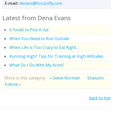
E-mail:
devans@focusnfly.com
Latest from Dena Evans
6 Foods to Pick it Up!
When You Need to Run Outside
When Life is Too Crazy to Eat Right...
Running High? Tips for Training at High Altitudes
What Do I Do With My Arms?
More in this category:
« Steve Norman
Shaluinn
Fullove »
back to top