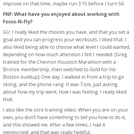
improve on that time, maybe run 3:15 before I turn 50.
FNF: What have you enjoyed about working with
Focus-N-Fly?
GU: I really liked the choices you have, and that you set a
goal and you can progress your workouts. I liked that. I
also liked being able to choose what level I could wanted,
depending on how much attention I felt I needed. [Greg
trained for the Chevron Houston Marathon with a
Bronze membership, then switched to Gold for his
Boston buildup]. One day, I walked in from a trip to go
skiing, and the phone rang. It was Tom, just asking
about how my trip went, how I was feeling. I really liked
that.
I also like the core training video. When you are on your
own, you don’t have something to tell you how to do it,
and this showed me. After a few times, I had it
memorized, and that was really helpful.