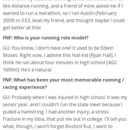
like distance running, and a friend of mine asked me if I
wanted to run a marathon, so I ran Austin (February
2009) in 3:53, beat my friend, and thought maybe I could
get better at this!
FNF:
Who is your running role model?
GU: You know, I don’t have one! It used to be Edwin
Moses. Right now, I admire this Hall kid [Ryan Hall]. I
think he ran about four minutes in high school [4:02
1600m]. He’s a natural.
FNF: What has been your most memorable running /
racing experience?
GU: Probably when I was injured in high school. It was my
senior year, and I couldn’t run the state meet because I
pulled a hamstring. I had another injury, a stress
fracture in my tibia, that put me out in college. I’ll tell you
what, though, I won’t forget Boston! But, I want to