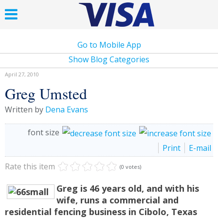
Go to Mobile App
Show Blog Categories
April 27, 2010
Greg Umsted
Written by
Dena Evans
font size
Print
E-mail
Rate this item
(0 votes)
Greg is 46 years old, and with his
wife, runs a commercial and
residential fencing business in Cibolo, Texas