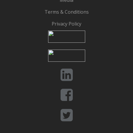
Media
Terms & Conditions
Privacy Policy