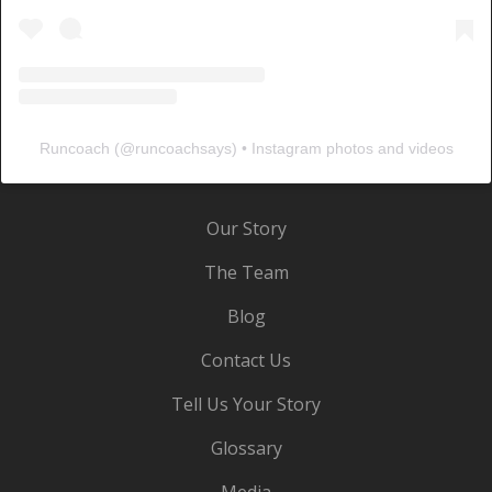
Runcoach
(@
runcoachsays
) • Instagram photos and videos
Our Story
The Team
Blog
Contact Us
Tell Us Your Story
Glossary