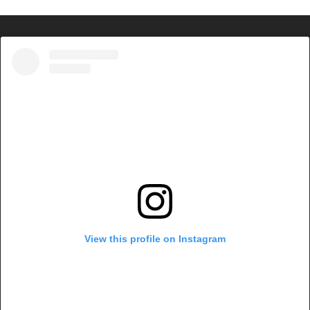
View this profile on Instagram