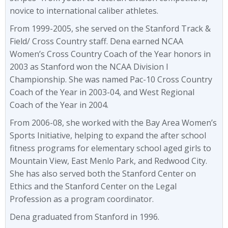
novice to international caliber athletes.
From 1999-2005, she served on the Stanford Track &
Field/ Cross Country staff. Dena earned NCAA
Women’s Cross Country Coach of the Year honors in
2003 as Stanford won the NCAA Division I
Championship. She was named Pac-10 Cross Country
Coach of the Year in 2003-04, and West Regional
Coach of the Year in 2004.
From 2006-08, she worked with the Bay Area Women’s
Sports Initiative, helping to expand the after school
fitness programs for elementary school aged girls to
Mountain View, East Menlo Park, and Redwood City.
She has also served both the Stanford Center on
Ethics and the Stanford Center on the Legal
Profession as a program coordinator.
Dena graduated from Stanford in 1996.