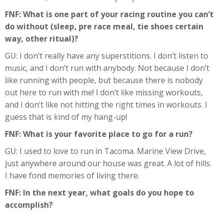
FNF: What is one part of your racing routine you can’t
do without (sleep, pre race meal, tie shoes certain
way, other ritual)?
GU: I don’t really have any superstitions. I don’t listen to
music, and I don’t run with anybody. Not because I don’t
like running with people, but because there is nobody
out here to run with me! I don’t like missing workouts,
and I don’t like not hitting the right times in workouts. I
guess that is kind of my hang-up!
FNF: What is your favorite place to go for a run?
GU: I used to love to run in Tacoma. Marine View Drive,
just anywhere around our house was great. A lot of hills.
I have fond memories of living there.
FNF: In the next year, what goals do you hope to
accomplish?