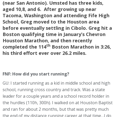
(near San Antonio). Umsted has three kids,
aged 10,8, and 6. After growing up near
Tacoma, Washington and attending Fife High
School, Greg moved to the Houston area
before eventually settling in Cibolo. Greg hit a
Boston qualifying time in January’s Chevron
Houston Marathon, and then recently
th
completed the 114
Boston Marathon in 3:26,
his third effort ever over 26.2 miles.
FNF: How did you start running?
GU: I started running as a kid in middle school and high
school, running cross country and track. Was a state
leader for a couple years and a school record holder in
the hurdles (110h, 300h). I walked on at Houston Baptist
and ran for about 2 months, but that was pretty much
the end of my distance running career at that time…I do